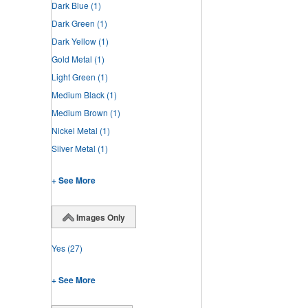
Dark Blue
(1)
Dark Green
(1)
Dark Yellow
(1)
Gold Metal
(1)
Light Green
(1)
Medium Black
(1)
Medium Brown
(1)
Nickel Metal
(1)
Silver Metal
(1)
+ See More
Images Only
Yes
(27)
+ See More