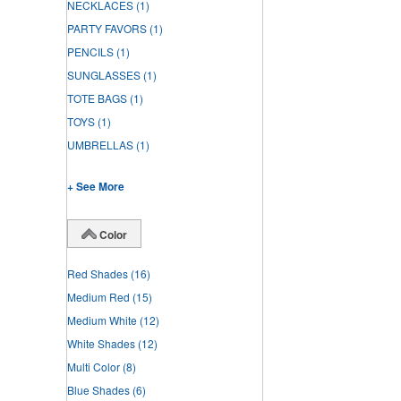
NECKLACES
(1)
PARTY FAVORS
(1)
PENCILS
(1)
SUNGLASSES
(1)
TOTE BAGS
(1)
TOYS
(1)
UMBRELLAS
(1)
+ See More
Color
Red Shades
(16)
Medium Red
(15)
Medium White
(12)
White Shades
(12)
Multi Color
(8)
Blue Shades
(6)