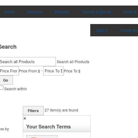
Home
About Us
Products
Themes & Events
News & 
Sign in
Create Ac
Search
Search all Products
-
Price From $
Price To $
Go
Search within
27
item(s) are found
Filters
✕
Your Search Terms
ess by