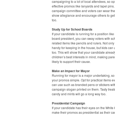
campaigning to a lot of local attendees, so opt
effective promos like lanyards and lapel pins.
campaign committee and voters can wear the
show allegiance and encourage others to get
too.
Study Up for School Boards
If your candidate is running for a position like
board president, you can sway voters with sc
related items like pencils and rulers. Not only
handy for keeping in the house, but kids can
too. This will show that your candidate alrea
children’s best interests in mind, making par
likely to support their cause.
Make an Impact for Mayor
Running for mayor is a major undertaking, s
your promos simple. Opt for practical items e
can use such as branded pens or stickers wit
campaign slogan printed on them. Tasty treats
candy and mints will go a long way too.
Presidential Campaign
If your candidate has their eyes on the White
make their promos as presidential as their c