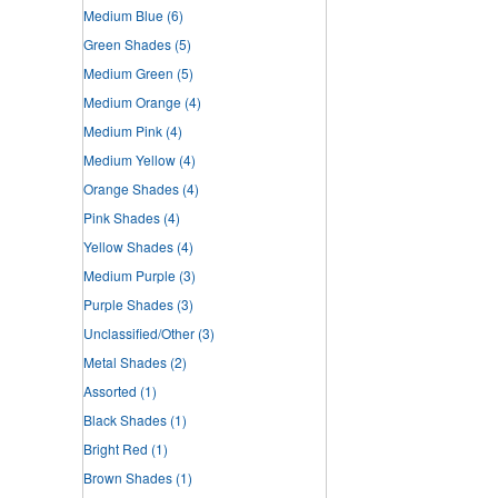
Medium Blue
(6)
Green Shades
(5)
Medium Green
(5)
Medium Orange
(4)
Medium Pink
(4)
Medium Yellow
(4)
Orange Shades
(4)
Pink Shades
(4)
Yellow Shades
(4)
Medium Purple
(3)
Purple Shades
(3)
Unclassified/Other
(3)
Metal Shades
(2)
Assorted
(1)
Black Shades
(1)
Bright Red
(1)
Brown Shades
(1)