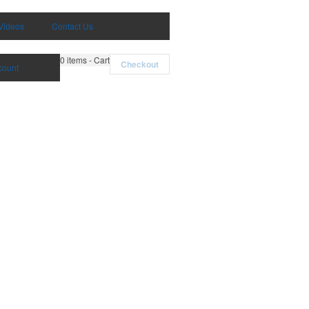
Videos
Contact Us
0
items - Cart
Checkout
count