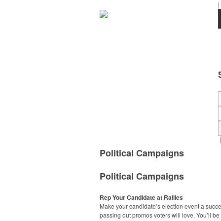
|
Political Campaigns
Political Campaigns
Rep Your Candidate at Rallies
Make your candidate’s election event a succ
passing out promos voters will love. You’ll be