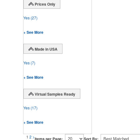
Prices Only
Yes
(27)
+ See More
Made in USA
Yes
(7)
+ See More
Virtual Samples Ready
Yes
(17)
+ See More
1
2
>
Items per Page:
Sort By: