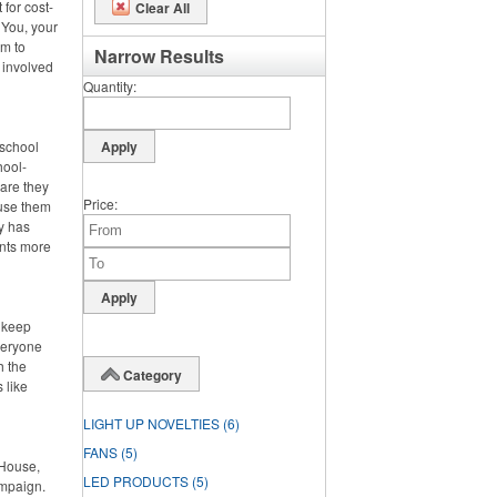
 for cost-
Clear All
 You, your
m to
Narrow Results
 involved
Quantity
 school
hool-
 are they
Price
 use them
dy has
ents more
o keep
veryone
h the
Category
 like
LIGHT UP NOVELTIES
(6)
FANS
(5)
 House,
LED PRODUCTS
(5)
ampaign.