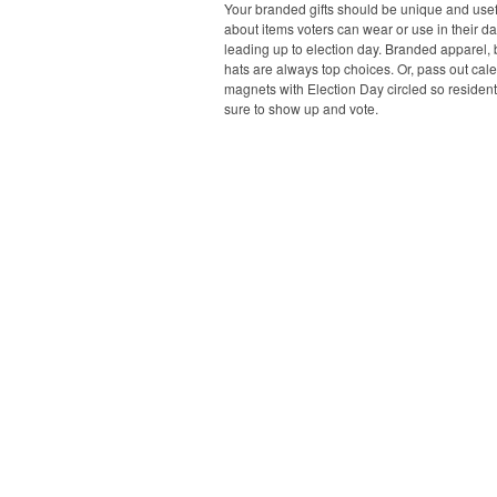
Your branded gifts should be unique and usefu
about items voters can wear or use in their dai
leading up to election day. Branded apparel,
hats are always top choices. Or, pass out cal
magnets with Election Day circled so resident
sure to show up and vote.