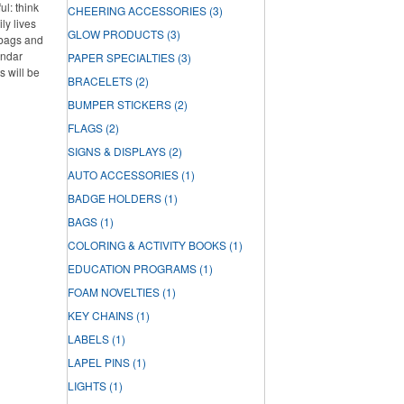
l: think
CHEERING ACCESSORIES
(3)
ly lives
GLOW PRODUCTS
(3)
 bags and
endar
PAPER SPECIALTIES
(3)
s will be
BRACELETS
(2)
BUMPER STICKERS
(2)
FLAGS
(2)
SIGNS & DISPLAYS
(2)
AUTO ACCESSORIES
(1)
BADGE HOLDERS
(1)
BAGS
(1)
COLORING & ACTIVITY BOOKS
(1)
EDUCATION PROGRAMS
(1)
FOAM NOVELTIES
(1)
KEY CHAINS
(1)
LABELS
(1)
LAPEL PINS
(1)
LIGHTS
(1)