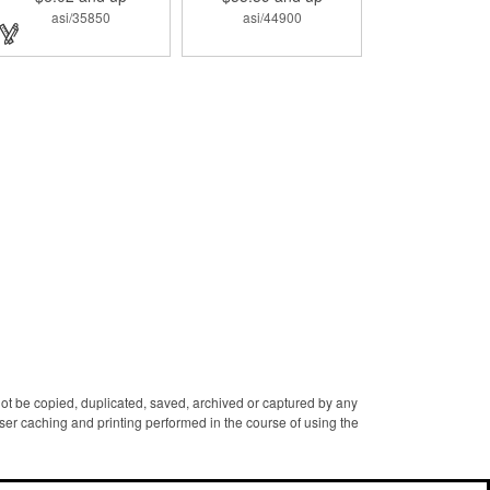
designed with a 1 1/16" full
asi/35850
asi/44900
color photo emblem insert
in the center. Wallets can be
bulky. This clip securely
holds cash and business
cards with ease. Customize
the clip with your company,
school, group, or
organization's name, logo,
and/or organizational
message. What an
ingenious way to increase
your brand exposure!
 not be copied, duplicated, saved, archived or captured by any
er caching and printing performed in the course of using the