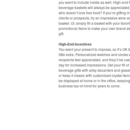
you want to include inside as well. High-end
beverage baskets will always be appreciated –
who doesn’t love free food? If you’re gifting i
clients or prospects, try an impressive wine 
basket. Or, simply fill a basket with your favori
promotional items to make your own brand 
gift.
High-End Incentives
You want your present to impress, so it’s OK 
little extra. Personalized watches and clocks 
recipients feel appreciated, and they’ll be us
day for increased impressions. Get your fill o
beverage gifts with artsy decanters and glass
or keep it classic with customized crystal item
be displayed at home or in the office, keepin
business top-of-mind for years to come.