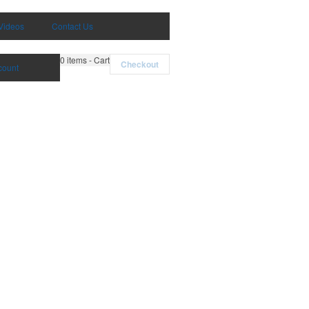
Videos
Contact Us
0
items - Cart
Checkout
count