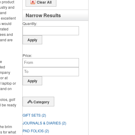
e product
Clear All
ustry and
h and
Narrow Results
 excellent
s would
Quantity
orated
tees and
 and are
Price
ce
nded
ompany
or at
 laptop or
rand on
olos, golf
Category
l be ready
GIFT SETS
(2)
JOURNALS & DIARIES
(2)
the brim
PAD FOLIOS
(2)
s for what