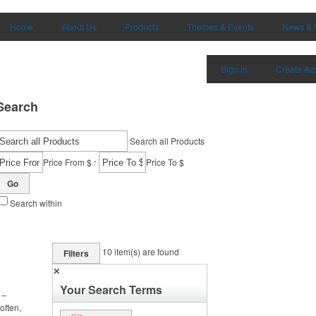
Home
About Us
Products
Themes & Events
News & 
Sign in
Create Ac
Search
Search all Products
-
Price From $
Price To $
Go
Search within
10
item(s) are found
Filters
✕
Your Search Terms
 –
often,