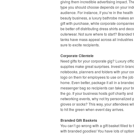
giving them incredible advertising impact. Th
type you should choose depends on your ind
audience. For instance, if you’re in the healt
beauty business, a luxury bathrobe makes an
gift with purchase, while corporate companie
be better off distributing dress shirts and dec
outerwear. Not sure where to start? Branded 
tanks have mass appeal across all industries
sure to excite recipients.
Corporate Clientele
Need gifts for your corporate gig? Luxury offi
supplies make great surprises. Invest in bra
notebooks, planners and folders with your c
logo on them for employees to use on the job 
home. Even better, package it all in a branded
messenger bag so recipients can take your b
the go. If your business hosts golf charity and
networking events, why not try personalized p
gloves or socks? This way, your attendees wil
to hit the green when event day arrives.
Branded Gift Baskets
You can’t go wrong with a gift basket filled to 
with branded goodies! You have lots of option