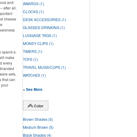
 food and
AWARDS
(1)
 after all,
CLOCKS
(1)
mportant
and cheese
DESK ACCESSORIES
(1)
te
GLASSES-DRINKING
(1)
awareness
LUGGAGE TAGS
(1)
MONEY CLIPS
(1)
TIMERS
(1)
to spend a
will make
TOYS
(1)
ed every
TRAVEL MUGS/CUPS
(1)
f branded
ware sets,
WATCHES
(1)
s that can
g your
+ See More
Color
Brown Shades
(5)
Medium Brown
(5)
Black Shades
(4)