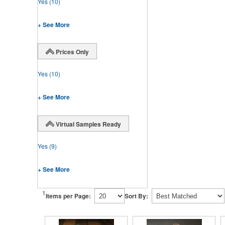
Yes
(10)
+ See More
Prices Only
Yes
(10)
+ See More
Virtual Samples Ready
Yes
(9)
+ See More
1
Items per Page:
Sort By: