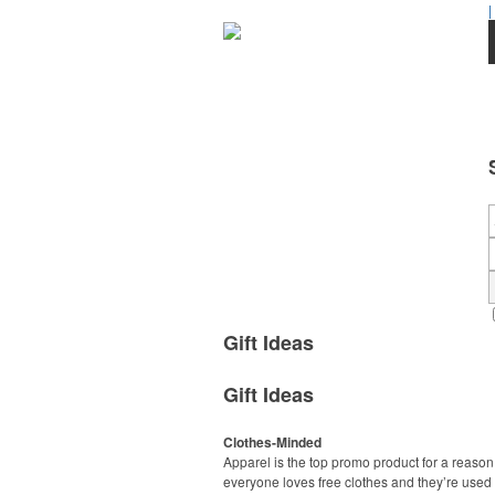
|
Gift Ideas
Gift Ideas
Clothes-Minded
Apparel is the top promo product for a reason
everyone loves free clothes and they’re used 