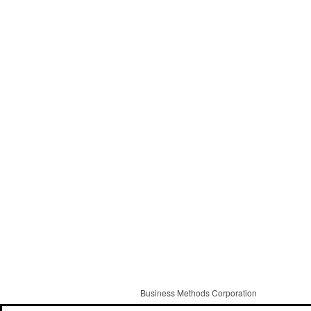
Business Methods Corporation