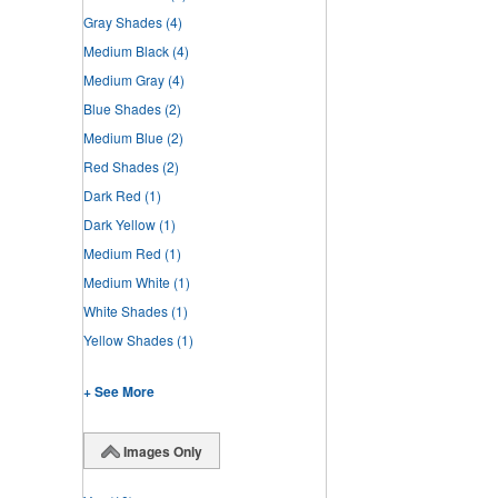
Gray Shades
(4)
Medium Black
(4)
Medium Gray
(4)
Blue Shades
(2)
Medium Blue
(2)
Red Shades
(2)
Dark Red
(1)
Dark Yellow
(1)
Medium Red
(1)
Medium White
(1)
White Shades
(1)
Yellow Shades
(1)
+ See More
Images Only