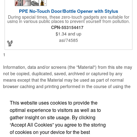
PPE No-Touch Door/Bottle Opener with Stylus
During special times, these zero-touch gadgets are suitable for
using in various public places to prevent yourself from pollution.
It is inherently resistant to pollution, made of stainless steel,
CPN-553154417
come with a soft stylus and bottle opener. Avoid direct contact
$1.34
and up
with the shared surfaces, a must have for everyone. Designed
to no touch pressing elevator button, deposit/ withdraw money
asi/74585
from an ATM, store checkouts and digital signatures, and credit
card machines.
1
Information, data and/or screens (the "Material") from this site may
not be copied, duplicated, saved, archived or captured by any
means except that the Material may be used as part of normal
browser caching and printing performed in the course of using the
site for its intended purpose.
This website uses cookies to provide the
Business Methods Corporation
optimal experience to visitors as well as to
gather insight on site usage. By clicking
Office Location
“Accept All Cookies” you agree to the storing
of cookies on your device for the best