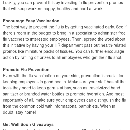
Luckily, you can prevent this by investing in flu prevention promos
that will keep workers happy, healthy and hard at work.
Encourage Easy Vaccination
The best way to prevent the flu is by getting vaccinated early. See if
there’s room in the budget to bring in a specialist to administer free
flu vaccines to interested employees. Then, spread the word about
this initiative by having your HR department pass out health-related
promos like miniature packs of tissues. You can further encourage
action by raffling off prizes to all employees who get their flu shot.
Promote Flu Prevention
Even with the flu vaccination on your side, prevention is crucial for
keeping employees in good health. Make sure your staff has all the
tools they need to keep germs at bay, such as travel-sized hand
sanitizer or branded water bottles to promote hydration. And most
importantly of all, make sure your employees can distinguish the flu
from the common cold with informational pamphlets. When in
doubt, stay home!
Get Well Soon Giveaways