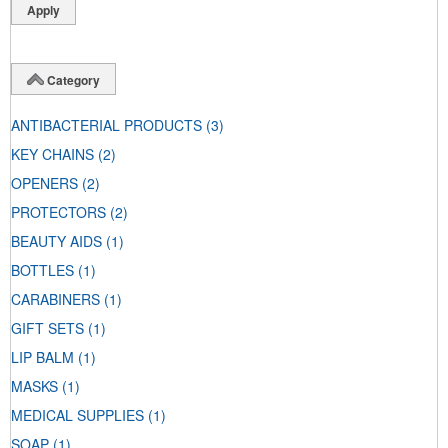
Category
ANTIBACTERIAL PRODUCTS
(3)
KEY CHAINS
(2)
OPENERS
(2)
PROTECTORS
(2)
BEAUTY AIDS
(1)
BOTTLES
(1)
CARABINERS
(1)
GIFT SETS
(1)
LIP BALM
(1)
MASKS
(1)
MEDICAL SUPPLIES
(1)
SOAP
(1)