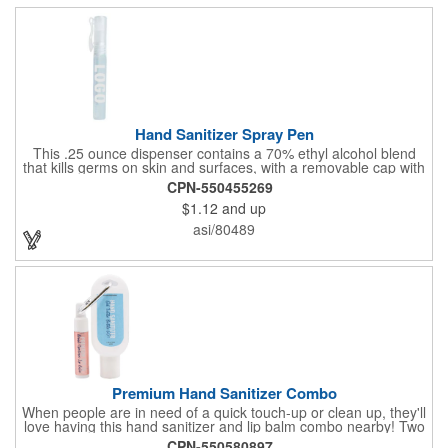
Hand Sanitizer Spray Pen
This .25 ounce dispenser contains a 70% ethyl alcohol blend
that kills germs on skin and surfaces, with a removable cap with
a handy pocket clip. Our formula contains aloe vera to keep
CPN-550455269
hands feeling soft and smooth. Makes a great giveaway at
$1.12
and up
marketing and social activities and events. Select from five cool
cap colors and add your school, sports team, organizational or
asi/80489
company logo or message to customize.
Premium Hand Sanitizer Combo
When people are in need of a quick touch-up or clean up, they'll
love having this hand sanitizer and lip balm combo nearby! Two
of our best-selling products come together in one with a 1.5 fl oz
CPN-550580897