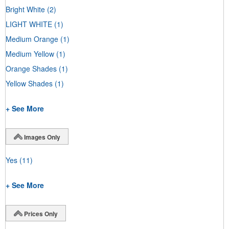
Bright White
(2)
LIGHT WHITE
(1)
Medium Orange
(1)
Medium Yellow
(1)
Orange Shades
(1)
Yellow Shades
(1)
+ See More
Images Only
Yes
(11)
+ See More
Prices Only