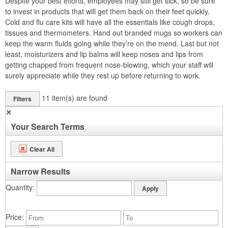
Despite your best efforts, employees may still get sick, so be sure
to invest in products that will get them back on their feet quickly.
Cold and flu care kits will have all the essentials like cough drops,
tissues and thermometers. Hand out branded mugs so workers can
keep the warm fluids going while they’re on the mend. Last but not
least, moisturizers and lip balms will keep noses and lips from
getting chapped from frequent nose-blowing, which your staff will
surely appreciate while they rest up before returning to work.
11
item(s) are found
Filters
✕
Your Search Terms
Clear All
Narrow Results
Quantity
Price