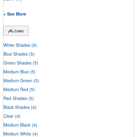
+ See More
Color
White Shades
(6)
Blue Shades
(5)
Green Shades
(5)
Medium Blue
(5)
Medium Green
(5)
Medium Red
(5)
Red Shades
(5)
Black Shades
(4)
Clear
(4)
Medium Black
(4)
Medium White
(4)