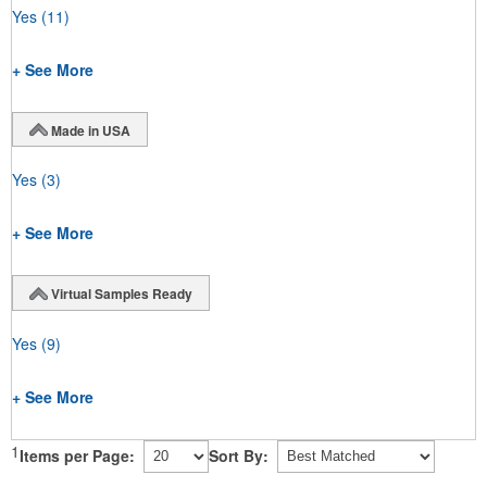
Yes
(11)
+ See More
Made in USA
Yes
(3)
+ See More
Virtual Samples Ready
Yes
(9)
+ See More
1
Items per Page:
Sort By: