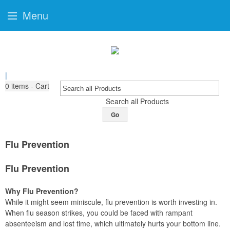
Menu
|
0
items - Cart
Search all Products
Go
Flu Prevention
Flu Prevention
Why Flu Prevention?
While it might seem miniscule, flu prevention is worth investing in.
When flu season strikes, you could be faced with rampant
absenteeism and lost time, which ultimately hurts your bottom line.