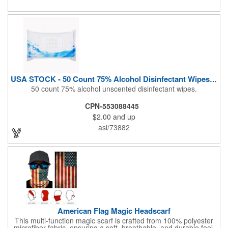
Airline Industry And More. Sgs Approved
USA STOCK - 50 Count 75% Alcohol Disinfectant Wipes (Blank)
50 count 75% alcohol unscented disinfectant wipes.
CPN-553088445
$2.00
and up
asi/73882
American Flag Magic Headscarf
This multi-function magic scarf is crafted from 100% polyester
microfiber fabric, ensuring a soft, breathable, and durable feel.