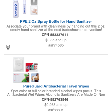
PPE 2 Oz.Spray Bottle for Hand Sanitizer
Associate your brand with cleanliness by handing out this 2 oz.
empty hand sanitizer at the next tradeshow or convention!
Perfect for the distribution of hand sanitizer, alcohol, disinfectant
CPN-553337611
fluid, toning lotion, fungicide,etc. Easy to carry, compact bottle,
$0.85
and up
spring-loaded button, especially suitable for sub-packing liquid
in travel. Measuring: 5 1/8'' x 1 1/4'', can be refillable and
asi/74585
reusable for a long time. Tight seal helps prevents leakage,
provides comfortable everyday use. Sold as an empty bottle no
hand sanitizer inside.
PureGuard Antibacterial Travel Wipes
Spot color or full color branded alcohol wipes packs. This
Antibacterial Wet Wipes Alcoholic Sanitizers Are Made Of Non
Woven And Cotton, And Contain 70 - 75 Alcohol Which Kills
CPN-552763546
Most Of The Bacteria From Your Hands. Make Sure To Use
$0.263
and up
Hand Wipes Or Sanitizers That Contain At Least 70 Alcohol.
Help Your Customers And Employees Stay Safe And Healthy
asi/88891
During These Harsh Times. Ideal For Restaurant, Hotel, Bar,