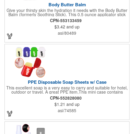
Body Butter Balm
Give your thirsty skin the hydration it needs with the Body Butter
Balm (formerly Soothing Stick). This 0.5 ounce applicator stick
contains jojoba oil and shea butter and other indulgent
CPN-553133459
ingredients to soften and moisturize. Our unique formula
$3.42
and up
creates a non-greasy barrier between skin and irritants. Great
for use with sports equipment, PPE and wherever the skin is
asi/80489
exposed to rubbing and irritation. White applicator. Add your
school, sports team, organizational or company logo or
message to customize.
PPE Disposable Soap Sheets w/ Case
This excellent soap is a very easy to carry and suitable for hotel,
outdoor or travel. A great PPE item,This mini case contains
15pcs disposable soap sheets, keep your hand clean all the
CPN-552828080
time. Come with a light lemon scent. It will give you and your
$1.21
and up
family the most intimate protection. Paper soap is small and
easy to carry, a small piece of paper soap tablets can wash their
asi/74585
hands, water can be completely dissolved, decontamination,
cleaning is a good partner for your health clean.