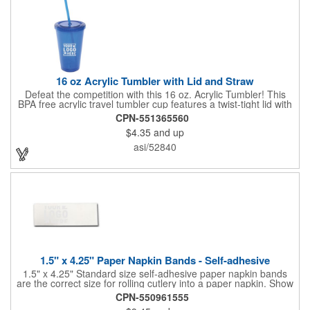
quality of our products is backed by a one-year warranty against
manufacturer's defects.
16 oz Acrylic Tumbler with Lid and Straw
Defeat the competition with this 16 oz. Acrylic Tumbler! This
BPA free acrylic travel tumbler cup features a twist-tight lid with
gasket to prevent leakage and a matching colored straw. In four
CPN-551365560
basic colors, this cup keeps the focus on an imprint of your logo
$4.35
and up
or company name. A great way to stay hydrated and promote
your brand, this must-have tumbler is a great giveaway at
asi/52840
tradeshows, community fairs, college campuses, corporate
picnics, and much more!
1.5" x 4.25" Paper Napkin Bands - Self-adhesive
1.5" x 4.25" Standard size self-adhesive paper napkin bands
are the correct size for rolling cutlery into a paper napkin. Show
off at your event by personalizing every little detail on the table.
CPN-550961555
1-4 PMS colors (EXCEPT FOR METALLIC INKS) can be printed