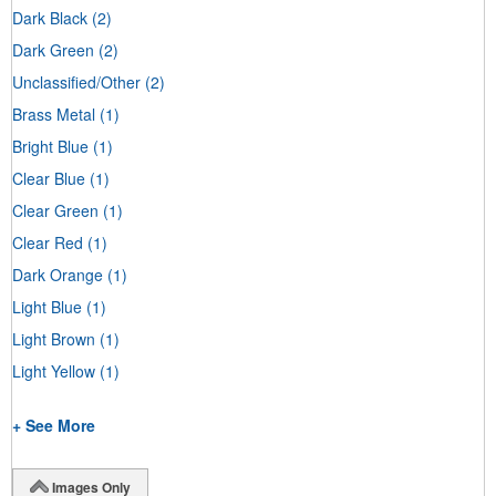
Dark Black
(2)
Dark Green
(2)
Unclassified/Other
(2)
Brass Metal
(1)
Bright Blue
(1)
Clear Blue
(1)
Clear Green
(1)
Clear Red
(1)
Dark Orange
(1)
Light Blue
(1)
Light Brown
(1)
Light Yellow
(1)
+ See More
Images Only