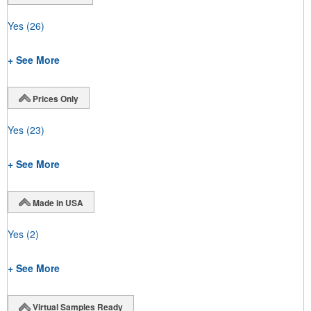
Yes
(26)
+ See More
Prices Only
Yes
(23)
+ See More
Made in USA
Yes
(2)
+ See More
Virtual Samples Ready