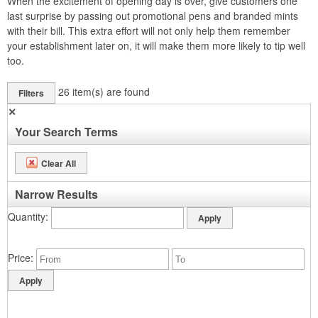
When the excitement of opening day is over, give customers one
last surprise by passing out promotional pens and branded mints
with their bill. This extra effort will not only help them remember
your establishment later on, it will make them more likely to tip well
too.
26
item(s) are found
Filters
✕
Your Search Terms
Clear All
Narrow Results
Quantity
Price