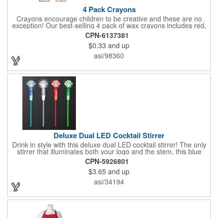
4 Pack Crayons
Crayons encourage children to be creative and these are no
exception! Our best-selling 4 pack of wax crayons includes red,
green, blue and yellow colors, and they're non-toxic so parents
CPN-6137381
and teachers can rest easy. Great for after school programs,
$0.33
and up
restaurants, day cares, hospitals and much more! Add more
color to your promotional campaign with these classic products!
asi/98360
When ordering, please refer to the box color you want - Red,
Orange, Purple, Natural, Blue, Yellow, or Green.
Deluxe Dual LED Cocktail Stirrer
Drink in style with this deluxe dual LED cocktail stirrer! The only
stirrer that illuminates both your logo and the stem, this blue
light up stirrer measures 6.75" tall and features not only an LED
CPN-5926801
pointing down the length of the stick, but an LED pointing up
$3.65
and up
into the flat circle! It's perfect for showing off your company logo.
These light up sticks do not flash or blink - once activated the
asi/34194
LEDs will stay constant. Impress your guests and cause a stir at
your next special event with this handy cocktail stirrer! Blank or
Imprinted.