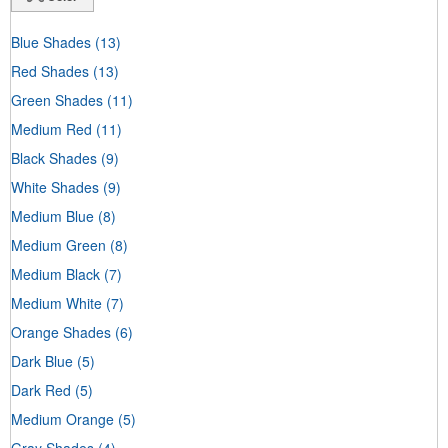
Blue Shades
(13)
Red Shades
(13)
Green Shades
(11)
Medium Red
(11)
Black Shades
(9)
White Shades
(9)
Medium Blue
(8)
Medium Green
(8)
Medium Black
(7)
Medium White
(7)
Orange Shades
(6)
Dark Blue
(5)
Dark Red
(5)
Medium Orange
(5)
Gray Shades
(4)