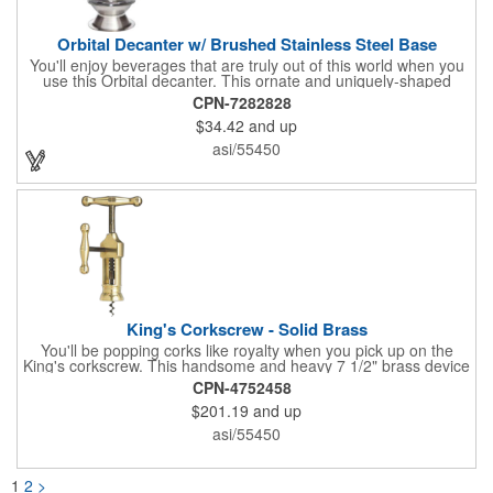
Orbital Decanter w/ Brushed Stainless Steel Base
You'll enjoy beverages that are truly out of this world when you
use this Orbital decanter. This ornate and uniquely-shaped
vessel is 10 1/2" x 7 1/2" made of quality, lead free crystal and
CPN-7282828
holds 60 ounces of your favorite vintage. This decanter has a
$34.42
and up
brushed stainless steel base and a glass stopper. Add your
initials, organizational or company logo or message through our
asi/55450
laser engraving method to create a sophisticated piece of
branded barware that's perfect for home or professional use.
King's Corkscrew - Solid Brass
You'll be popping corks like royalty when you pick up on the
King's corkscrew. This handsome and heavy 7 1/2" brass device
is a hand-finished reproduction of an early 19th century English
CPN-4752458
model, complete with rack and pinion action. This is a corkscrew
$201.19
and up
that you'll be proud to have as a part of the stock barware in
your taproom or home bar. Each unit comes in a natural wood
asi/55450
hinged box, so it makes a great executive gift or giveaway. Add
your organizational or corporate emblem or logo to this
corkscrew to create a gorgeous branded premium or promotion.
1
2
>