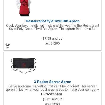
Restaurant-Style Twill Bib Apron
Cook your favorite dishes in style while wearing the Restaurant
Style Poly-Cotton Twill Bib Apron. This apron features a full
bottom pocket with center stitches to form three equal pockets.
The 1" wide waist and adjustable neck straps fit people of all
$7.53
and up
shapes and sizes. The apron comes in a variety of color options
so that you can select the shade that suits your event. Don't
asi/31260
forget to include a personal message or your company logo.
3-Pocket Server Apron
Serve up some marketing that can't be ignored! This server
apron in just what your business needs to make your company
image come to life. The 22 1/2" x 11 1/2" apron is made with
CPN-5238466
black twill and features a 1" waist strap. It also includes rounded
$6.01
and up
corners and three equal pockets to store belongs and essentials
for a busy work shift. Customize the apron with your company
asi/31260