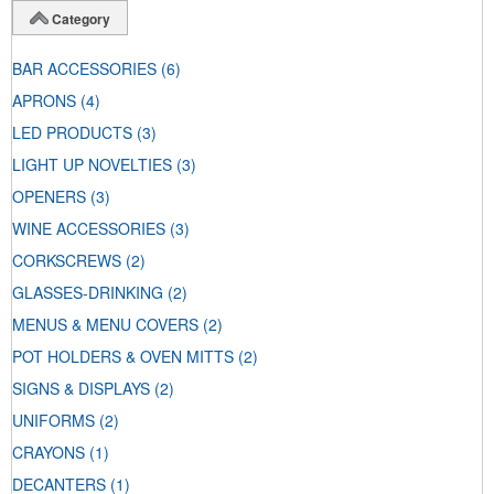
Category
BAR ACCESSORIES
(6)
APRONS
(4)
LED PRODUCTS
(3)
LIGHT UP NOVELTIES
(3)
OPENERS
(3)
WINE ACCESSORIES
(3)
CORKSCREWS
(2)
GLASSES-DRINKING
(2)
MENUS & MENU COVERS
(2)
POT HOLDERS & OVEN MITTS
(2)
SIGNS & DISPLAYS
(2)
UNIFORMS
(2)
CRAYONS
(1)
DECANTERS
(1)