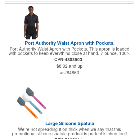
Port Authority Waist Apron with Pockets.
Port Authority Waist Apron with Pockets. This apron is loaded
with pockets to keep everything close at hand. 7-ounce, 100%
cotton twill with stain-release protection Three pouch pockets,
CPN-4803503
pen pocket Extra-long 1/2-in. waist ties Measures 23"w x 11"l
$8.92
and up
asi/84863
Large Silicone Spatula
We're not spreading it on thick when we say that this
promotional silicone spatula product is perfect kitchen tool!
Made with an imported silicone tip, our large spatula is both