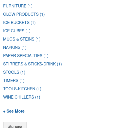
FURNITURE
(1)
GLOW PRODUCTS
(1)
ICE BUCKETS
(1)
ICE CUBES
(1)
MUGS & STEINS
(1)
NAPKINS
(1)
PAPER SPECIALTIES
(1)
STIRRERS & STICKS-DRINK
(1)
STOOLS
(1)
TIMERS
(1)
TOOLS-KITCHEN
(1)
WINE CHILLERS
(1)
+ See More
Color