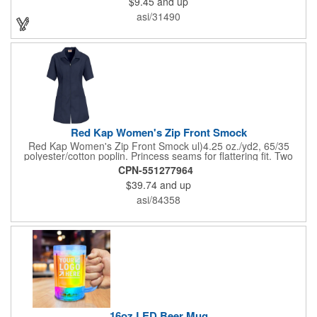
$9.45
and up
on these inexpensive little advertising billboards.
asi/31490
Red Kap Women's Zip Front Smock
Red Kap Women's Zip Front Smock ul)4.25 oz./yd2, 65/35
polyester/cotton poplin. Princess seams for flattering fit. Two
lower pockets. Concealed zipper closure.
CPN-551277964
$39.74
and up
asi/84358
16oz LED Beer Mug