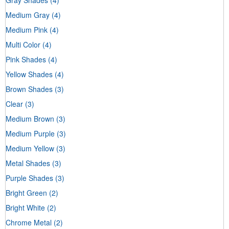
Medium Gray
(4)
Medium Pink
(4)
Multi Color
(4)
Pink Shades
(4)
Yellow Shades
(4)
Brown Shades
(3)
Clear
(3)
Medium Brown
(3)
Medium Purple
(3)
Medium Yellow
(3)
Metal Shades
(3)
Purple Shades
(3)
Bright Green
(2)
Bright White
(2)
Chrome Metal
(2)