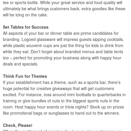
tee or sports bottle. While your great service and food quality will
ultimately be what brings customers back, extra goodies like these
will be icing on the cake.
Set Tables for Success
All aspects of your bar or dinner table are prime candidates for
branding. Logoed glassware will impress guests sipping cocktails,
while plastic souvenir cups are just the thing for kids to drink from
while they eat. Don’t forget about branded menus and table tents
too – perfect for promoting your business along with happy hour
deals and specials.
Think Fun for Themes
If your establishment has a theme, such as a sports bar, there’s
huge potential for creative giveaways that will get customers
excited. For instance, toss around mini footballs to quarterbacks in
training or give bundles of nuts to the biggest sports nuts in the
room. Host happy hour events or trivia nights? Stock up on prizes
like promotional bags or sunglasses to hand out to the winners.
Check, Please!