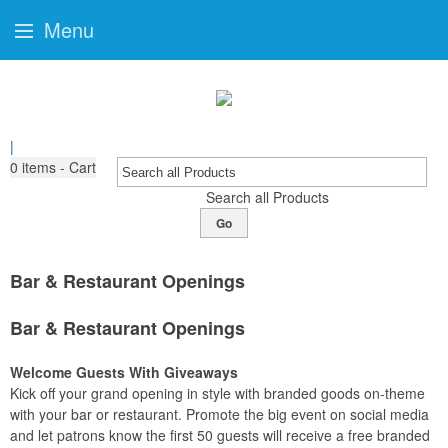
Menu
|
0
items - Cart
Search all Products
Go
Bar & Restaurant Openings
Bar & Restaurant Openings
Welcome Guests With Giveaways
Kick off your grand opening in style with branded goods on-theme
with your bar or restaurant. Promote the big event on social media
and let patrons know the first 50 guests will receive a free branded