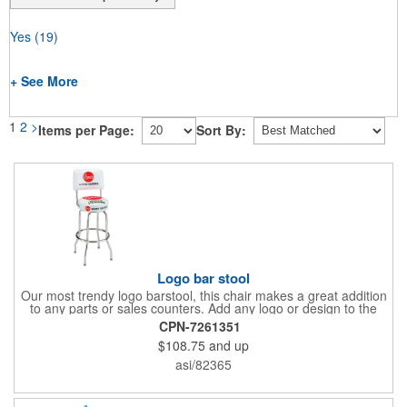
Yes
(19)
+ See More
1
2
>
Items per Page:
Sort By:
Logo bar stool
Our most trendy logo barstool, this chair makes a great addition
to any parts or sales counters. Add any logo or design to the
back and/or the top and sides of the seat for maximum brand
CPN-7261351
visibility. Featuring bolted in single-ring construction with 1"
$108.75
and up
outer metal tube thickness, this commercial quality stool has a
round padded 360 degree swivel seat with a backrest and 18
asi/82365
gauge steel frame thickness in a chrome or black finish. The
glides are available in a gray or black finish. This USA-made
product comes in a 24" H counter stool or 30" H barstool. The