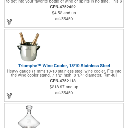
to get into your favorite bottle of wine or spirits in no time. This 6
5/8" stainless steel model has an open spiral worm and sharp
CPN-4752422
metal auger to get the best of even the most tenaciously placed
$4.52
and up
corks. Just apply some good old-fashioned elbow grease and
you'll be pouring out your favorite vintage in no time. Add your
asi/55450
customized initials, bar or restaurant name, logo or message to
create an attractive piece of customized barware.
Triomphe™ Wine Cooler, 18/10 Stainless Steel
Heavy gauge (1 mm) 18-10 stainless steel wine cooler. Fits into
the wine cooler stand. 7 1/2" high, 8 1/4" diameter. Rim-full
capacity: 5-1/2 qt. Triomphe™ represents the ultimate quality of
CPN-4752118
workmanship and balance in a professional cooler and stand
$218.97
and up
today. Ultra high polished stainless steel.
asi/55450