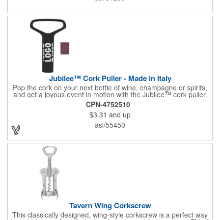
or organization's name, logo, and/or organizational message.
What a great way to make your brand visible!
Jubilee™ Cork Puller - Made in Italy
Pop the cork on your next bottle of wine, champagne or spirits,
and get a joyous event in motion with the Jubilee™ cork puller.
This gorgeous Italian import is 4 5/8" x 3 1/8" and crafted from
CPN-4752510
ultra-durable ABS plastic. The three finger handle and two
$3.31
and up
prong design make it easy for you to get the best of the most
tenaciously placed cork. Just slip the prongs between the cork
asi/55450
and bottle neck and give it a tug. Add your organizational or
corporate logo to craft a branded promotion that makes great
stock barware or as a giveaway at a grand opening or special
event.
Tavern Wing Corkscrew
This classically designed, wing-style corkscrew is a perfect way