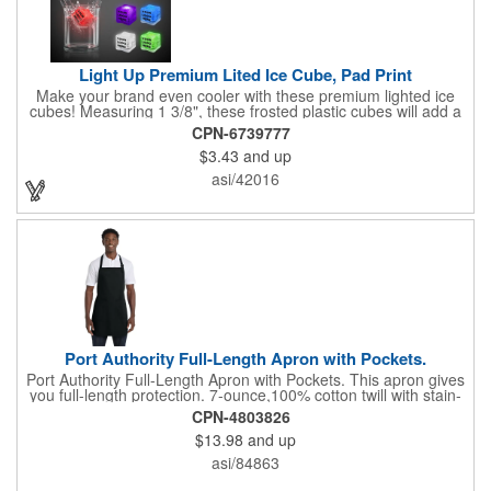
Light Up Premium Lited Ice Cube, Pad Print
Make your brand even cooler with these premium lighted ice
cubes! Measuring 1 3/8", these frosted plastic cubes will add a
touch of class to any drink with a single color LED or a 7 color, 3
CPN-6739777
LED combination style. Each cube features an on/off switch with
$3.43
and up
3 variable settings. Batteries are installed, but not replaceable.
These unique ice cubes are a great promotion for bars,
asi/42016
restaurants, nightclubs, nighttime events and much more. Add
an imprint of your logo or company name for brand exposure
wherever your drinks go! Please note: this is a choking hazard
that's not for children under 3 years old. Patent pending.
Port Authority Full-Length Apron with Pockets.
Port Authority Full-Length Apron with Pockets. This apron gives
you full-length protection. 7-ounce,100% cotton twill with stain-
release protection Two waist-level patch pockets, pen pocket 1-
CPN-4803826
inch wide neck and waist ties, adjustable neck strap Measures
$13.98
and up
22"w x 30"l
asi/84863