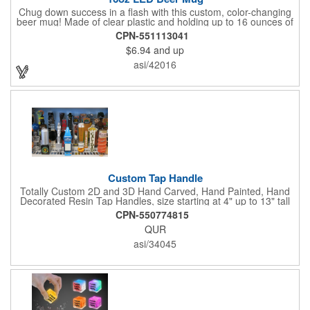
Chug down success in a flash with this custom, color-changing
beer mug! Made of clear plastic and holding up to 16 ounces of
your favorite brew, this mug features bright LED lights and multi-
CPN-551113041
color light settings. Imprinted with a logo, company name or
$6.94
and up
event title, and you've got a perfect promotional piece for bars,
restaurants, beer festivals, Oktoberfest celebrations, and many
asi/42016
other venues and events. 3 replaceable AG13 batteries are
included and installed. Hand Wash Only. Not safe for
microwave. Clear Plastic with Built in Multi Color LEDs.
Custom Tap Handle
Totally Custom 2D and 3D Hand Carved, Hand Painted, Hand
Decorated Resin Tap Handles, size starting at 4" up to 13" tall
(with or without Gold or Silver Ferrule). 2pc Handle with 2D or
CPN-550774815
3D finial (attachment to universal handle) available. Add a 3D
QUR
Spinner OR Mini Snow Globe onto the top - QUR.
asi/34045